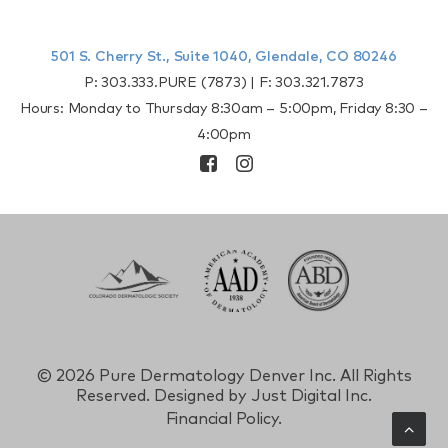
501 S. Cherry St., Suite 1040, Glendale, CO 80246
P:
303.333.PURE (7873)
| F:
303.321.7873
Hours: Monday to Thursday 8:30am – 5:00pm, Friday 8:30 –
4:00pm
©
2026 Pure Dermatology Denver Inc. All Rights
Reserved. Designed by
Just Digital Inc.
Financial Policy.