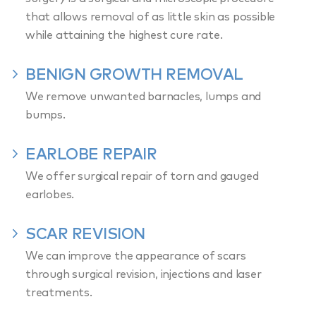
that allows removal of as little skin as possible
while attaining the highest cure rate.
BENIGN GROWTH REMOVAL
We remove unwanted barnacles, lumps and
bumps.
EARLOBE REPAIR
We offer surgical repair of torn and gauged
earlobes.
SCAR REVISION
We can improve the appearance of scars
through surgical revision, injections and laser
treatments.