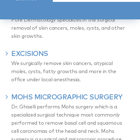
DERMATOLOGY
Pure Dermatology specializes in the surgical
removal of skin cancers, moles, cysts, and other
skin growths.
EXCISIONS
We surgically remove skin cancers, atypical
moles, cysts, fatty growths and more in the
office under local anesthesia.
MOHS MICROGRAPHIC SURGERY
Dr. Ghiselli performs Mohs surgery which is a
specialized surgical technique most commonly
performed to remove basal cell and squamous
cell carcinomas of the head and neck. Mohs
surgery is a surgical and microscopic procedure