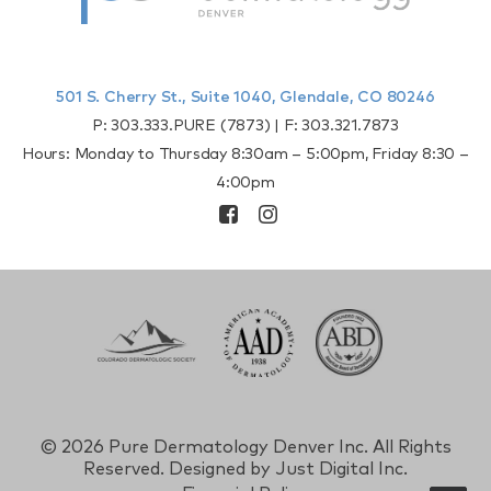
501 S. Cherry St., Suite 1040, Glendale, CO 80246
P:
303.333.PURE (7873)
| F:
303.321.7873
Hours: Monday to Thursday 8:30am – 5:00pm, Friday 8:30 –
4:00pm
©
2026 Pure Dermatology Denver Inc. All Rights
Reserved. Designed by
Just Digital Inc.