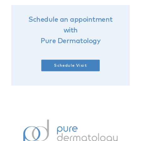
Schedule an appointment
with
Pure Dermatology
Schedule Visit