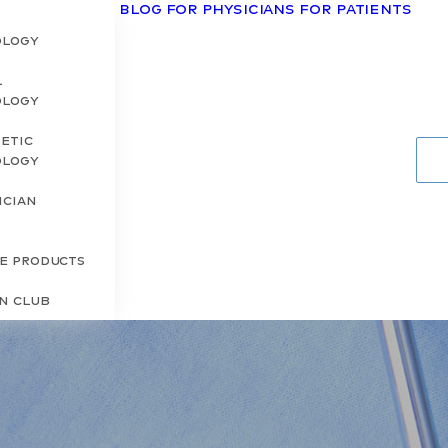
Blog
For Physicians
For Patients
ology
l
ology
etic
ology
ician
s
re Products
in Club