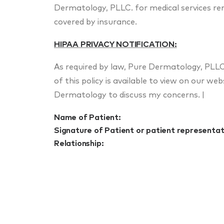
Dermatology, PLLC. for medical services r
covered by insurance.
HIPAA PRIVACY NOTIFICATION:
As required by law, Pure Dermatology, PLLC 
of this policy is available to view on our w
Dermatology to discuss my concerns. |
Name of Patient:
Signature of Patient or patient representat
Relationship: