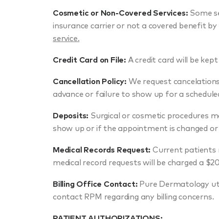
Cosmetic or Non-Covered Services:
Some se
insurance carrier or not a covered benefit by
service.
Credit Card on File:
A credit card will be kept 
Cancellation Policy:
We request cancelations 
advance or failure to show up for a schedule
Deposits:
Surgical or cosmetic procedures may
show up or if the appointment is changed or 
Medical Records Request:
Current patients 
medical record requests will be charged a $20
Billing Office Contact:
Pure Dermatology util
contact RPM regarding any billing concerns.
PATIENT AUTHORIZATIONS: