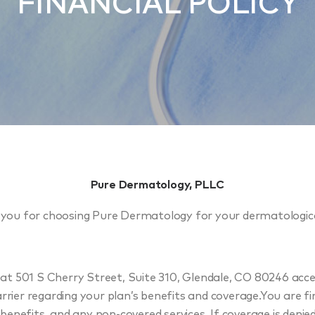
FINANCIAL POLICY
Pure Dermatology, PLLC
you for choosing Pure Dermatology for your dermatologica
t 501 S Cherry Street, Suite 310, Glendale, CO 80246 accept
rrier regarding your plan’s benefits and coverage.You are fi
benefits, and any non-covered services. If coverage is deni