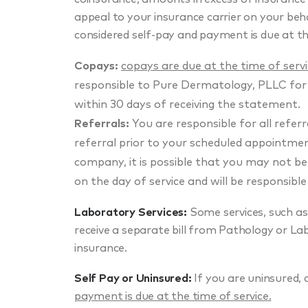
appeal to your insurance carrier on your beha
considered self-pay and payment is due at th
Copays:
copays are due at the time of serv
responsible to Pure Dermatology, PLLC for
within 30 days of receiving the statement.
Referrals:
You are responsible for all refer
referral prior to your scheduled appointment.
company, it is possible that you may not b
on the day of service and will be responsible
Laboratory Services:
Some services, such as 
receive a separate bill from Pathology or Lab
insurance.
Self Pay or Uninsured:
If you are uninsured, 
payment is due at the time of service.