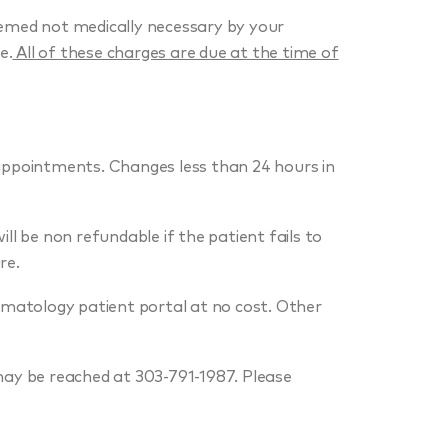
emed not medically necessary by your
e.
All of these charges are due at the time of
 appointments. Changes less than 24 hours in
ll be non refundable if the patient fails to
re.
rmatology patient portal at no cost. Other
may be reached at 303-791-1987. Please