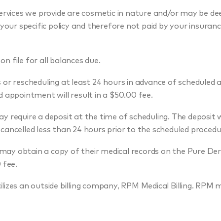
rvices we provide are cosmetic in nature and/or may be de
 your specific policy and therefore not paid by your insuranc
on file for all balances due.
or rescheduling at least 24 hours in advance of scheduled
d appointment will result in a $50.00 fee.
 require a deposit at the time of scheduling. The deposit wi
cancelled less than 24 hours prior to the scheduled procedu
may obtain a copy of their medical records on the Pure De
 fee.
izes an outside billing company, RPM Medical Billing. RPM 