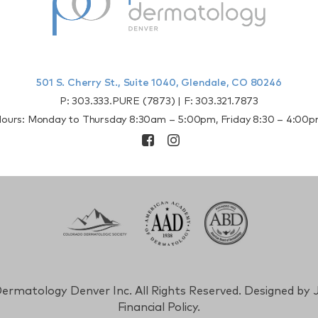
501 S. Cherry St., Suite 1040, Glendale, CO 80246
P:
303.333.PURE (7873)
| F:
303.321.7873
ours: Monday to Thursday 8:30am – 5:00pm, Friday 8:30 – 4:00
ermatology Denver Inc. All Rights Reserved. Designed by
J
Financial Policy.