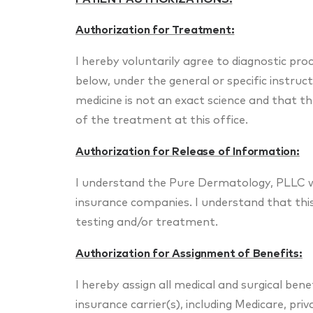
Authorization for Treatment:
I hereby voluntarily agree to diagnostic pr
below, under the general or specific instruct
medicine is not an exact science and that 
of the treatment at this office.
Authorization for Release of Information:
I understand the Pure Dermatology, PLLC wi
insurance companies. I understand that this 
testing and/or treatment.
Authorization for Assignment of Benefits:
I hereby assign all medical and surgical bene
insurance carrier(s), including Medicare, pr