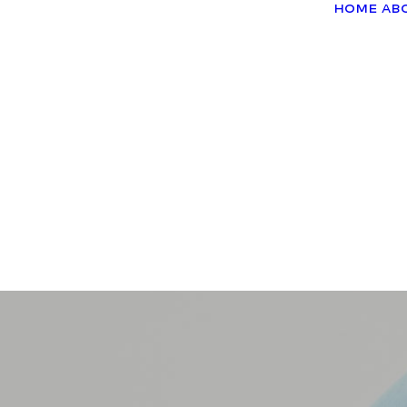
Home
Ab