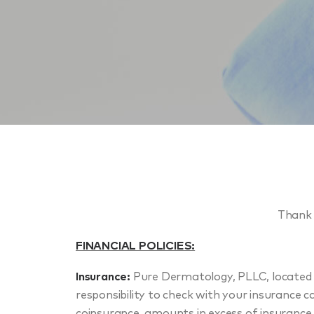
Thank 
FINANCIAL POLICIES:
Insurance:
Pure Dermatology, PLLC, located a
responsibility to check with your insurance ca
coinsurance, amounts in excess of insurance 