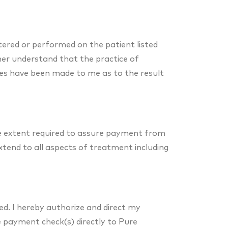
tered or performed on the patient listed
rther understand that the practice of
ees have been made to me as to the result
he extent required to assure payment from
extend to all aspects of treatment including
led. I hereby authorize and direct my
ue payment check(s) directly to Pure