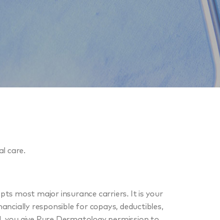
l care.
s most major insurance carriers. It is your
nancially responsible for copays, deductibles,
ed, you give Pure Dermatology permission to