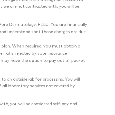
at we are not contracted with, you will be
Pure Dermatology, PLLC. You are financially
 and understand that those charges are due
e plan. When required, you must obtain a
erral is rejected by your insurance
u may have the option to pay out of pocket
to an outside lab for processing. You will
 all laboratory services not covered by
ith, you will be considered self-pay and