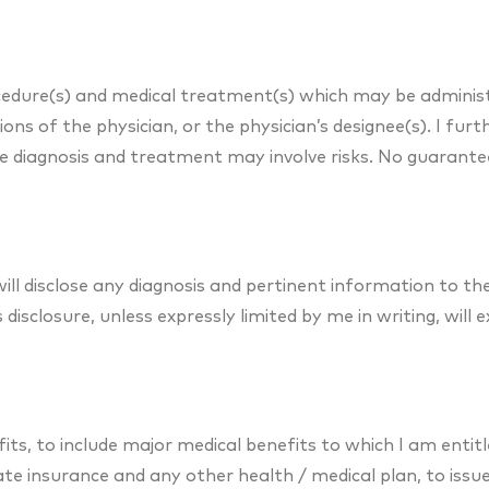
ocedure(s) and medical treatment(s) which may be adminis
ions of the physician, or the physician’s designee(s). I fu
the diagnosis and treatment may involve risks. No guarant
ll disclose any diagnosis and pertinent information to t
disclosure, unless expressly limited by me in writing, will 
fits, to include major medical benefits to which I am entit
ivate insurance and any other health / medical plan, to iss