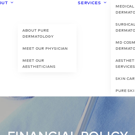
out
Services
Medical
Dermat
Surgica
About Pure
Dermat
Dermatology
MD Cosm
Meet Our Physician
Dermat
Meet Our
Aesthet
Aestheticians
Service
Skin Ca
Pure Sk