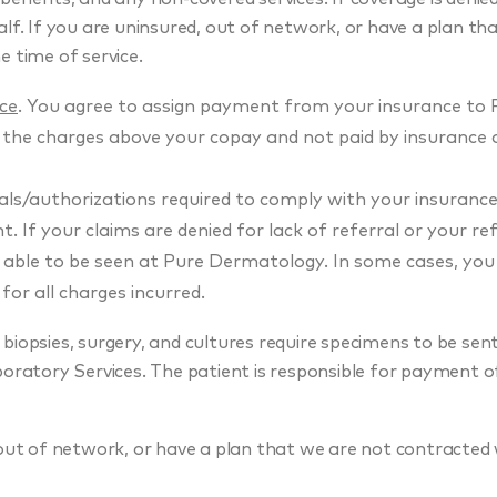
lf. If you are uninsured, out of network, or have a plan th
e time of service.
ice
. You agree to assign payment from your insurance to 
 the charges above your copay and not paid by insurance
rals/authorizations required to comply with your insuranc
 If your claims are denied for lack of referral or your ref
e able to be seen at Pure Dermatology. In some cases, yo
 for all charges incurred.
biopsies, surgery, and cultures require specimens to be sent 
oratory Services. The patient is responsible for payment of
out of network, or have a plan that we are not contracted w