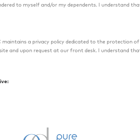
endered to myself and/or my dependents. I understand tha
maintains a privacy policy dedicated to the protection of
ebsite and upon request at our front desk. I understand tha
ive: