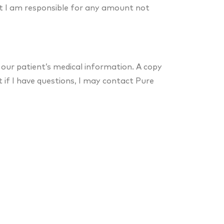
t I am responsible for any amount not
 our patient’s medical information. A copy
t if I have questions, I may contact Pure