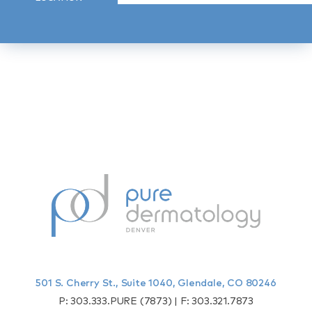
501 S. Cherry St., Suite 1040, Glendale, CO 80246
P:
303.333.PURE (7873)
| F:
303.321.7873