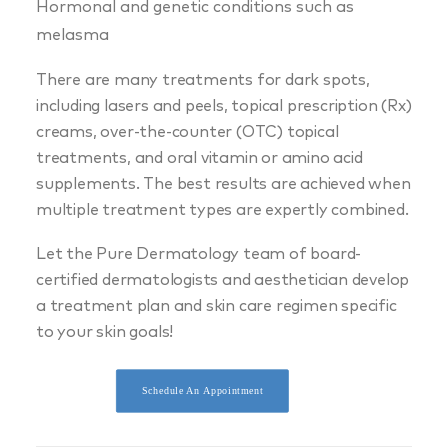
Hormonal and genetic conditions such as
melasma
There are many treatments for dark spots,
including lasers and peels, topical prescription (Rx)
creams, over-the-counter (OTC) topical
treatments, and oral vitamin or amino acid
supplements. The best results are achieved when
multiple treatment types are expertly combined.
Let the Pure Dermatology team of board-
certified dermatologists and aesthetician develop
a treatment plan and skin care regimen specific
to your skin goals!
Schedule An Appointment