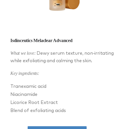
Isdinceutics Melaclear Advanced
What we love:
Dewy serum texture, non-irritating
while exfoliating and calming the skin.
Key ingredients:
Tranexamic acid
Niacinamide
Licorice Root Extract
Blend of exfoliating acids