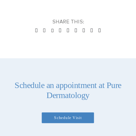
Schedule an appointment at Pure
Dermatology
Schedule Visit