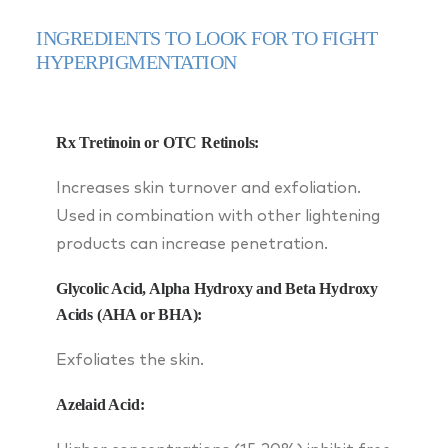
INGREDIENTS TO LOOK FOR TO FIGHT
HYPERPIGMENTATION
Rx Tretinoin or OTC Retinols:
Increases skin turnover and exfoliation.
Used in combination with other lightening
products can increase penetration.
Glycolic Acid, Alpha Hydroxy and Beta Hydroxy
Acids (AHA or BHA):
Exfoliates the skin.
Azelaid Acid: