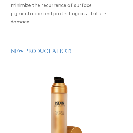
minimize the recurrence of surface
pigmentation and protect against future
damage.
NEW PRODUCT ALERT!