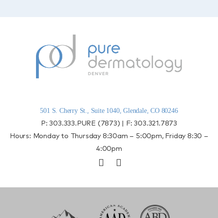
501 S. Cherry St., Suite 1040, Glendale, CO 80246
P:
303.333.PURE (7873)
| F:
303.321.7873
Hours: Monday to Thursday 8:30am – 5:00pm, Friday 8:30 –
4:00pm