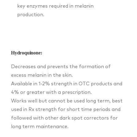
key enzymes required in melanin
production.
Hydroquinone:
Decreases and prevents the formation of
excess melanin in the skin.
Available in 1-2% strength in OTC products and
4% or greater with a prescription.
Works well but cannot be used long term, best
used in Rx strength for short time periods and
followed with other dark spot correctors for
long term maintenance.