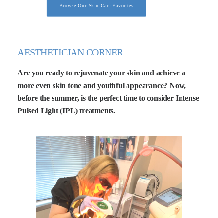
Browse Our Skin Care Favorites
AESTHETICIAN CORNER
Are you ready to rejuvenate your skin and achieve a
more even skin tone and youthful appearance? Now,
before the summer, is the perfect time to consider Intense
Pulsed Light (IPL) treatments.