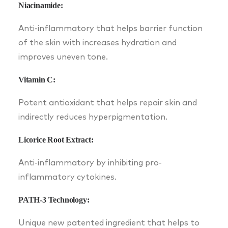
Niacinamide:
Anti-inflammatory that helps barrier function
of the skin with increases hydration and
improves uneven tone.
Vitamin C:
Potent antioxidant that helps repair skin and
indirectly reduces hyperpigmentation.
Licorice Root Extract:
Anti-inflammatory by inhibiting pro-
inflammatory cytokines.
PATH-3 Technology:
Unique new patented ingredient that helps to