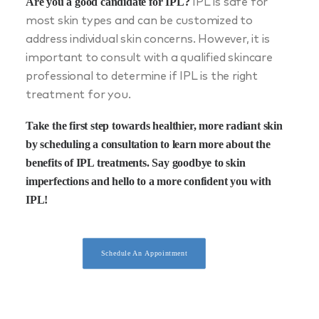
Are you a good candidate for IPL?
IPL is safe for
most skin types and can be customized to
address individual skin concerns. However, it is
important to consult with a qualified skincare
professional to determine if IPL is the right
treatment for you.
Take the first step towards healthier, more radiant skin
by
scheduling a consultation
to learn more about the
benefits of IPL treatments. Say goodbye to skin
imperfections and hello to a more confident you with
IPL!
Schedule An Appointment