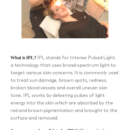
What is IPL?
IPL stands for Intense Pulsed Light,
a technology that uses broad-spectrum light to
target various skin concerns. It is commonly used
to treat sun damage, brown spots, redness,
broken blood vessels and overall uneven skin
tone. IPL works by delivering pulses of light
energy into the skin which are absorbed by the
red and brown pigmentation and brought to the
surface and removed.