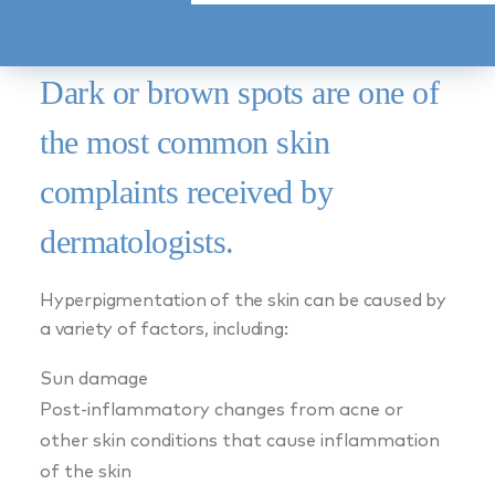
MARCH 18, 2024
|
BY
PURE DERMATOLOGY
Dark or brown spots are one of
the most common skin
complaints received by
dermatologists.
Hyperpigmentation of the skin can be caused by
a variety of factors, including:
Sun damage
Post-inflammatory changes from acne or
other skin conditions that cause inflammation
of the skin