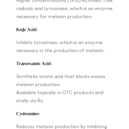
Higher concentrations (15-20%) inhibit free
radicals and tyrosinase, which is an enzyme
necessary for melanin production.
Kojic Acid:
Inhibits tyrosinase, which is an enzyme
necessary in the production of melanin.
Transexamic Acid:
Synthetic amino acid that blocks excess
melanin production.
Available topically in OTC products and
orally via Rx.
Cysteamine:
Reduces melanin production by inhibiting