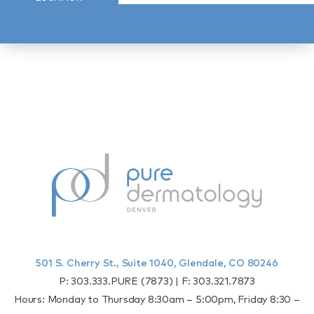
501 S. Cherry St., Suite 1040, Glendale, CO 80246
P:
303.333.PURE (7873)
| F:
303.321.7873
Hours: Monday to Thursday 8:30am – 5:00pm, Friday 8:30 –