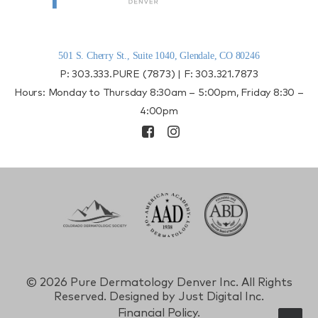
501 S. Cherry St., Suite 1040, Glendale, CO 80246
P:
303.333.PURE (7873)
| F:
303.321.7873
Hours: Monday to Thursday 8:30am – 5:00pm, Friday 8:30 –
4:00pm
©
2026 Pure Dermatology Denver Inc. All Rights
Reserved. Designed by
Just Digital Inc.
Financial Policy.