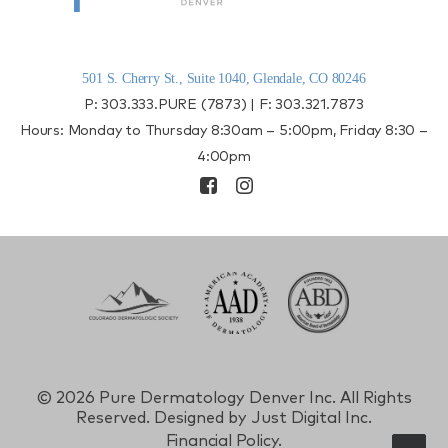
501 S. Cherry St., Suite 1040, Glendale, CO 80246
P:
303.333.PURE (7873)
| F:
303.321.7873
Hours: Monday to Thursday 8:30am – 5:00pm, Friday 8:30 –
4:00pm
©
2026 Pure Dermatology Denver Inc. All Rights
Reserved. Designed by
Just Digital Inc.
Financial Policy.