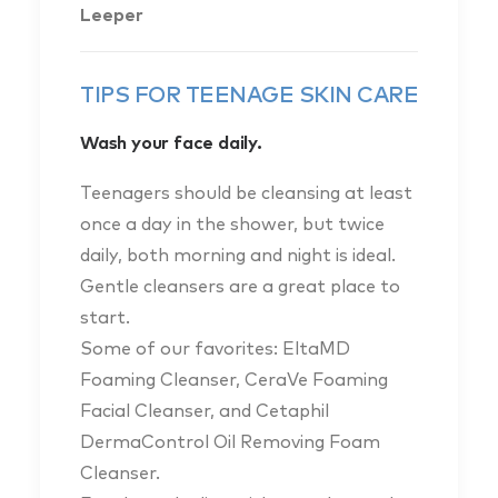
Leeper
TIPS FOR TEENAGE SKIN CARE
Wash your face daily.
Teenagers should be cleansing at least
once a day in the shower, but twice
daily, both morning and night is ideal.
Gentle cleansers are a great place to
start.
Some of our favorites: EltaMD
Foaming Cleanser, CeraVe Foaming
Facial Cleanser, and Cetaphil
DermaControl Oil Removing Foam
Cleanser.