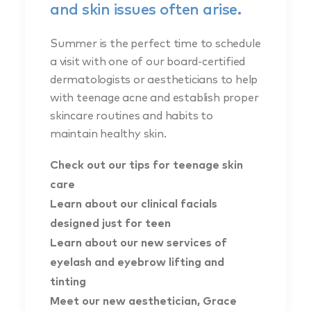
and skin issues often arise.
Summer is the perfect time to schedule
a visit with one of our board-certified
dermatologists or aestheticians to help
with teenage acne and establish proper
skincare routines and habits to
maintain healthy skin.
Check out our tips for teenage skin
care
Learn about our clinical facials
designed just for teen
Learn about our new services of
eyelash and eyebrow lifting and
tinting
Meet our new aesthetician, Grace