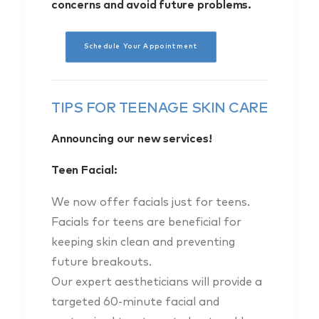
concerns and avoid future problems.
Schedule Your Appointment
TIPS FOR TEENAGE SKIN CARE
Announcing our new services!
Teen Facial:
We now offer facials just for teens.
Facials for teens are beneficial for
keeping skin clean and preventing
future breakouts.
Our expert aestheticians will provide a
targeted 60-minute facial and