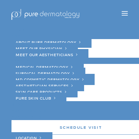
Home
About
About Pure Dermatology
Meet Our Physician
Meet Our Aestheticians
Services
brow tint
Medical Dermatology
Surgical Dermatology
MD Cosmetic Dermatology
Aesthetician Services
Skin Care Products
Pure Skin Club
Blog
For Physicians
For Patients
Schedule Visit
Location