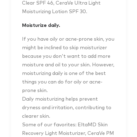
Clear SPF 46, CeraVe Ultra Light
Moisturizing Lotion SPF 30.
Moisturize daily.
If you have oily or acne-prone skin, you
might be inclined to skip moisturizer
because you don't want to add more
moisture and oil to your skin. However,
moisturizing daily is one of the best
things you can do for oily or acne-
prone skin.
Daily moisturizing helps prevent
dryness and irritation, contributing to
clearer skin.
Some of our favorites: EltaMD Skin
Recovery Light Moisturizer, CeraVe PM