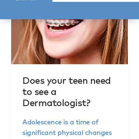
Does your teen need
to see a
Dermatologist?
Adolescence is a time of
significant physical changes