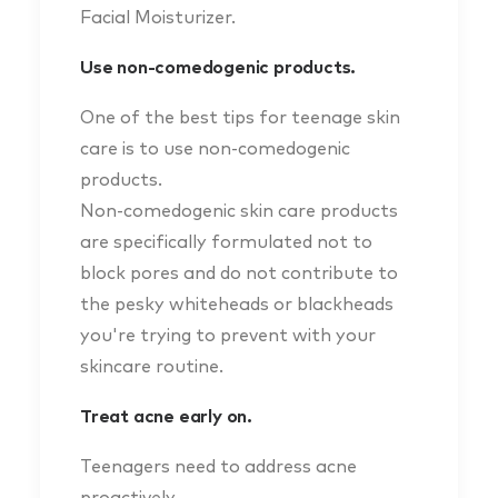
Facial Moisturizer.
Use non-comedogenic products.
One of the best tips for teenage skin
care is to use non-comedogenic
products.
Non-comedogenic skin care products
are specifically formulated not to
block pores and do not contribute to
the pesky whiteheads or blackheads
you're trying to prevent with your
skincare routine.
Treat acne early on.
Teenagers need to address acne
proactively.