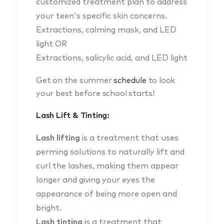
customized treatment plan to address
your teen's specific skin concerns.
Extractions, calming mask, and LED
light OR
Extractions, salicylic acid, and LED light
Get on the summer
schedule
to look
your best before school starts!
Lash Lift & Tinting:
Lash lifting
is a treatment that uses
perming solutions to naturally lift and
curl the lashes, making them appear
longer and giving your eyes the
appearance of being more open and
bright.
Lash tinting
is a treatment that