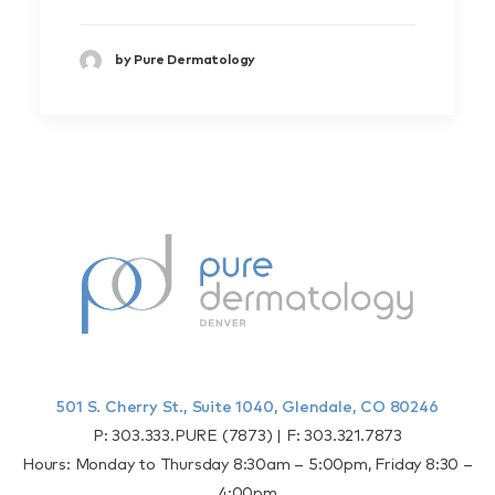
by Pure Dermatology
501 S. Cherry St., Suite 1040, Glendale, CO 80246
P:
303.333.PURE (7873)
| F:
303.321.7873
Hours: Monday to Thursday 8:30am – 5:00pm, Friday 8:30 –
4:00pm