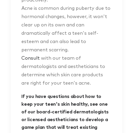
Acne is common during puberty due to
hormonal changes, however, it won't
clear up on its own and can
dramatically affect a teen's self-
esteem and can also lead to
permanent scarring.
Consult
with our team of
dermatologists and aestheticians to
determine which skin care products
are right for your teen's acne.
If you have questions about how to
keep your teen's skin healthy, see one
of our board-certified dermatologists
or licensed aestheticians to develop a
game plan that will treat existing