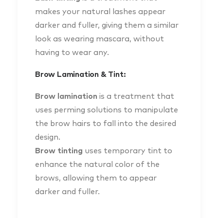
makes your natural lashes appear
darker and fuller, giving them a similar
look as wearing mascara, without
having to wear any.
Brow Lamination & Tint:
Brow lamination
is a treatment that
uses perming solutions to manipulate
the brow hairs to fall into the desired
design.
Brow tinting
uses temporary tint to
enhance the natural color of the
brows, allowing them to appear
darker and fuller.