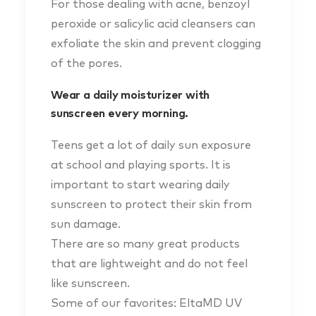
For those dealing with acne, benzoyl
peroxide or salicylic acid cleansers can
exfoliate the skin and prevent clogging
of the pores.
Wear a daily moisturizer with
sunscreen every morning.
Teens get a lot of daily sun exposure
at school and playing sports. It is
important to start wearing daily
sunscreen to protect their skin from
sun damage.
There are so many great products
that are lightweight and do not feel
like sunscreen.
Some of our favorites: EltaMD UV