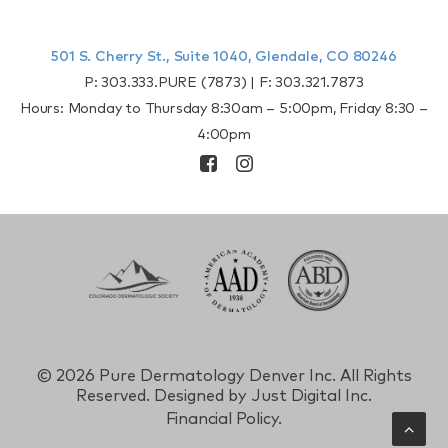
501 S. Cherry St., Suite 1040, Glendale, CO 80246
P:
303.333.PURE (7873)
| F:
303.321.7873
Hours: Monday to Thursday 8:30am – 5:00pm, Friday 8:30 –
4:00pm
©
2026 Pure Dermatology Denver Inc. All Rights
Reserved. Designed by
Just Digital Inc.
Financial Policy.