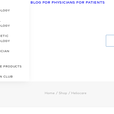
Blog
For Physicians
For Patients
ology
l
ology
etic
ology
ician
s
re Products
in Club
Home
Shop
Heliocare