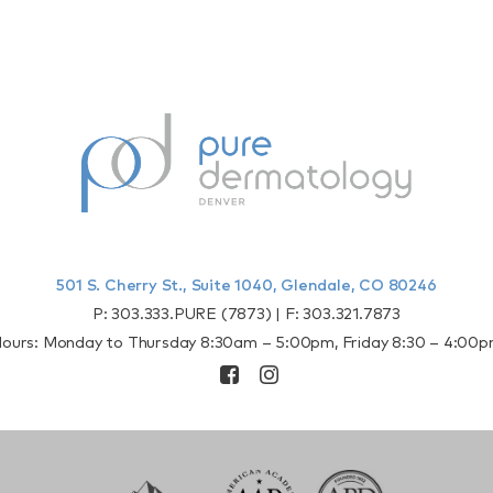
501 S. Cherry St., Suite 1040, Glendale, CO 80246
P:
303.333.PURE (7873)
| F:
303.321.7873
ours: Monday to Thursday 8:30am – 5:00pm, Friday 8:30 – 4:00