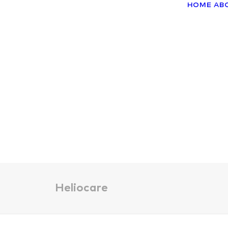
Home
Ab
Heliocare