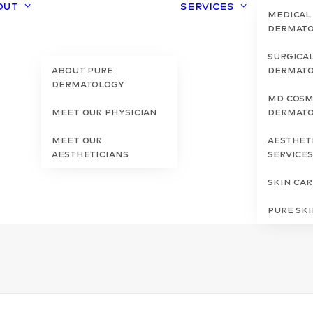
out
Services
Medical
Dermat
Surgica
About Pure
Dermat
Dermatology
MD Cosm
Meet Our Physician
Dermat
Meet Our
Aesthet
Aestheticians
Service
Skin Ca
Pure Sk