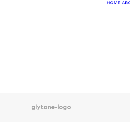
Home
Ab
glytone-logo