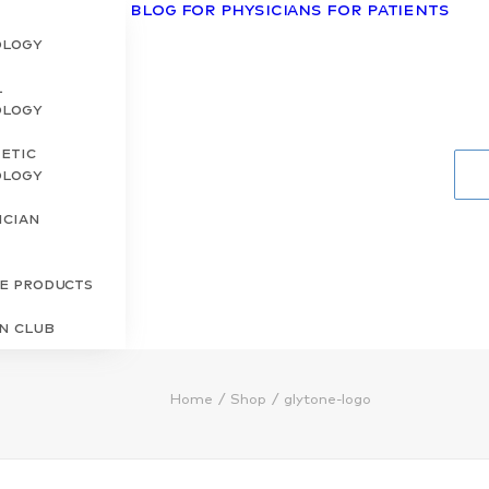
Blog
For Physicians
For Patients
ology
l
ology
etic
ology
ician
s
re Products
in Club
Home
Shop
glytone-logo