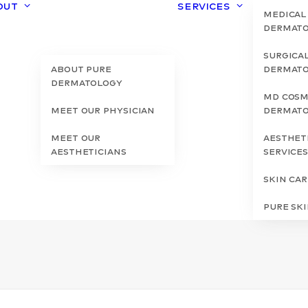
out
Services
Medical
Dermat
Surgica
About Pure
Dermat
Dermatology
MD Cosm
Meet Our Physician
Dermat
Meet Our
Aesthet
Aestheticians
Service
Skin Ca
Pure Sk