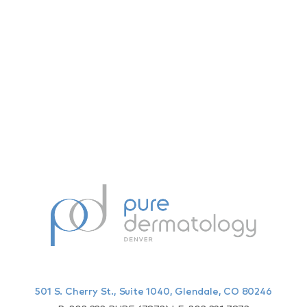
501 S. Cherry St., Suite 1040, Glendale, CO 80246