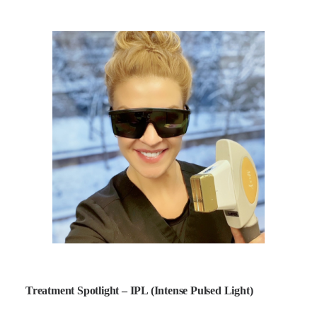
Treatment Spotlight – IPL (Intense Pulsed Light)