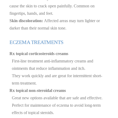
cause the skin to crack open painfully. Common on
fingertips, hands, and feet.
Skin discoloration:
Affected areas may turn lighter or
darker than their normal skin tone.
ECZEMA TREATMENTS
Rx topical corticosteroids creams
First-line treatment anti-inflammatory creams and
ointments that reduce inflammation and itch.
They work quickly and are great for intermittent short-
term treatment.
Rx topical non-steroidal creams
Great new options available that are safe and effective.
Perfect for maintenance of eczema to avoid long-term
effects of topical steroids.