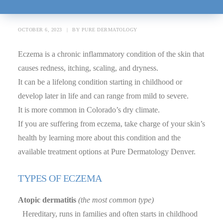
Month
OCTOBER 6, 2023
|
BY
PURE DERMATOLOGY
Eczema is a chronic inflammatory condition of the skin that
causes redness, itching, scaling, and dryness.
It can be a lifelong condition starting in childhood or
develop later in life and can range from mild to severe.
It is more common in Colorado’s dry climate.
If you are suffering from eczema, take charge of your skin’s
health by learning more about this condition and the
available treatment options at Pure Dermatology Denver.
TYPES OF ECZEMA
Atopic dermatitis
(the most common type)
Hereditary, runs in families and often starts in childhood