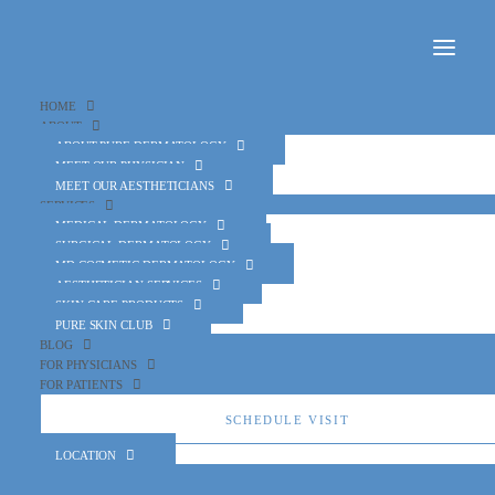
Home
About
About Pure Dermatology
Meet Our Physician
Meet Our Aestheticians
Services
Medical Dermatology
Surgical Dermatology
MD Cosmetic Dermatology
Aesthetician Services
Skin Care Products
Pure Skin Club
Blog
For Physicians
For Patients
Schedule Visit
Location
October is Eczema Awareness