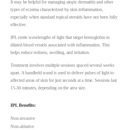
It may be helpful for managing atopic dermatitis and other
types of eczema characterized by skin inflammation,
especially when standard topical steroids have not been fully
effective.
IPL emits wavelengths of light that target hemoglobin in
dilated blood vessels associated with inflammation. This
helps reduce redness, swelling, and irritation.
Treatment involves multiple sessions spaced several weeks
apart. A handheld wand is used to deliver pulses of light to
affected areas of skin for just seconds at a time. Sessions last
15-30 minutes, depending on the area size.
IPL Benefits:
Non-invasive
Non-ablative