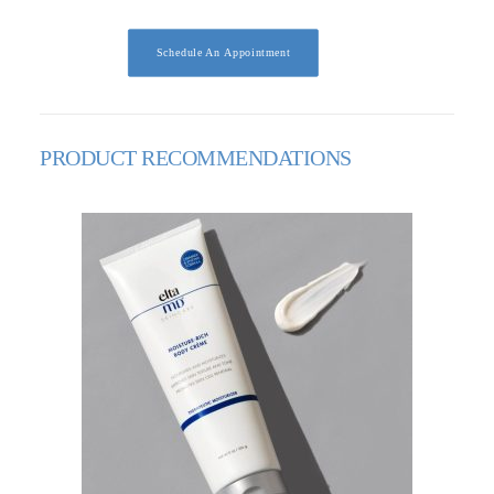
Schedule An Appointment
PRODUCT RECOMMENDATIONS