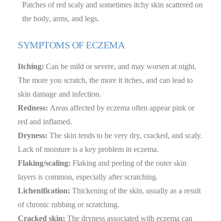
Patches of red scaly and sometimes itchy skin scattered on
the body, arms, and legs.
SYMPTOMS OF ECZEMA
Itching:
Can be mild or severe, and may worsen at night.
The more you scratch, the more it itches, and can lead to
skin damage and infection.
Redness:
Areas affected by eczema often appear pink or
red and inflamed.
Dryness:
The skin tends to be very dry, cracked, and scaly.
Lack of moisture is a key problem in eczema.
Flaking/scaling:
Flaking and peeling of the outer skin
layers is common, especially after scratching.
Lichenification:
Thickening of the skin, usually as a result
of chronic rubbing or scratching.
Cracked skin:
The dryness associated with eczema can