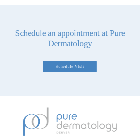
Schedule an appointment at Pure
Dermatology
Schedule Visit