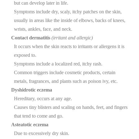
but can develop later in life.
Symptoms include dry, scaly, itchy patches on the skin,
usually in areas like the inside of elbows, backs of knees,
wrists, ankles, face, and neck.
Contact dermatitis
(irritant and allergic)
It occurs when the skin reacts to irritants or allergens it is
exposed to.
Symptoms include a localized red, itchy rash.
Common triggers include cosmetic products, certain
metals, fragrances, and plants such as poison ivy, etc.
Dyshidrotic eczema
Hereditary, occurs at any age.
Causes tiny blisters and scaling on hands, feet, and fingers
that tend to come and go.
Asteatotic eczema
Due to excessively dry skin.