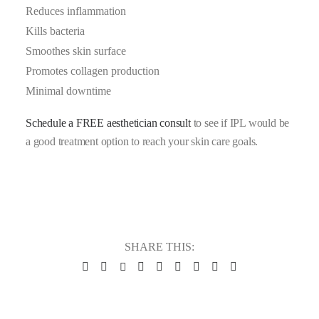
Reduces inflammation
Kills bacteria
Smoothes skin surface
Promotes collagen production
Minimal downtime
Schedule a FREE aesthetician consult
to see if IPL would be
a good treatment option to reach your skin care goals.