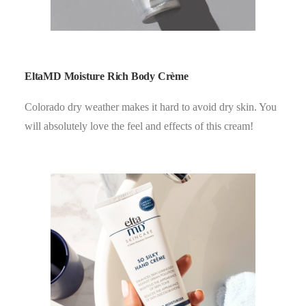
EltaMD Moisture Rich Body Crème
Colorado dry weather makes it hard to avoid dry skin. You
will absolutely love the feel and effects of this cream!