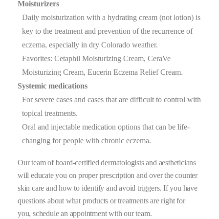
Moisturizers
Daily moisturization with a hydrating cream (not lotion) is
key to the treatment and prevention of the recurrence of
eczema, especially in dry Colorado weather.
Favorites: Cetaphil Moisturizing Cream, CeraVe
Moisturizing Cream, Eucerin Eczema Relief Cream.
Systemic medications
For severe cases and cases that are difficult to control with
topical treatments.
Oral and injectable medication options that can be life-
changing for people with chronic eczema.
Our team of board-certified dermatologists and aestheticians
will educate you on proper prescription and over the counter
skin care and how to identify and avoid triggers. If you have
questions about what products or treatments are right for
you, schedule an appointment with our team.