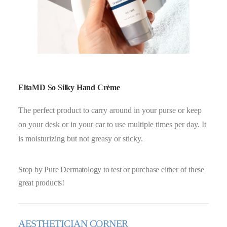
EltaMD So Silky Hand Crème
The perfect product to carry around in your purse or keep
on your desk or in your car to use multiple times per day. It
is moisturizing but not greasy or sticky.
Stop by Pure Dermatology to test or purchase either of these
great products!
AESTHETICIAN CORNER