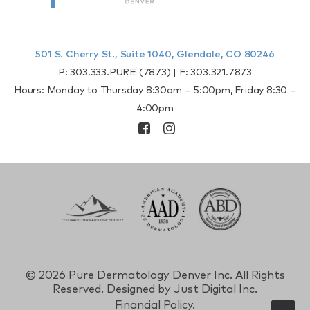
501 S. Cherry St., Suite 1040, Glendale, CO 80246
P:
303.333.PURE (7873)
| F:
303.321.7873
Hours: Monday to Thursday 8:30am – 5:00pm, Friday 8:30 –
4:00pm
©
2026 Pure Dermatology Denver Inc. All Rights
Reserved. Designed by
Just Digital Inc.
Financial Policy.