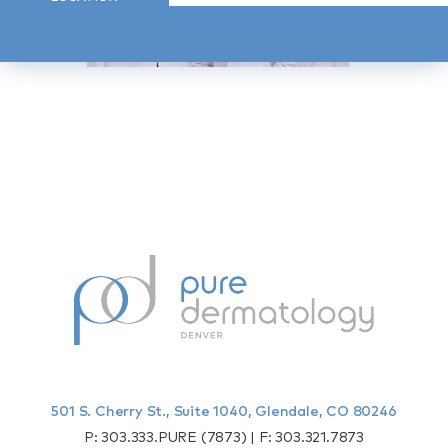
501 S. Cherry St., Suite 1040, Glendale, CO 80246
P:
303.333.PURE (7873)
| F:
303.321.7873