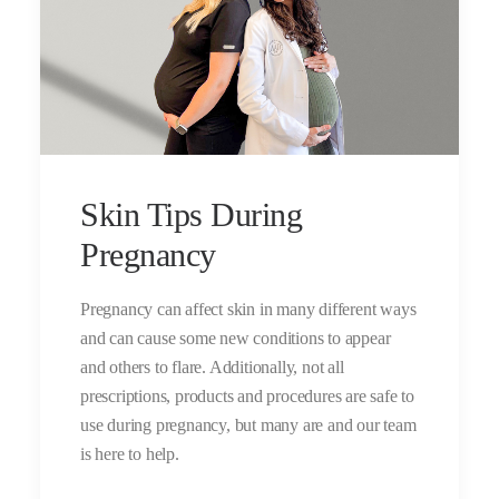
Skin Tips During
Pregnancy
Pregnancy can affect skin in many different ways
and can cause some new conditions to appear
and others to flare. Additionally, not all
prescriptions, products and procedures are safe to
use during pregnancy, but many are and our team
is here to help.