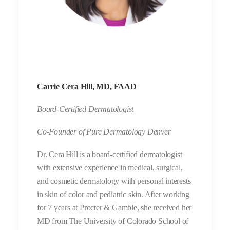
Carrie Cera Hill, MD, FAAD
Board-Certified Dermatologist
Co-Founder of Pure Dermatology Denver
Dr. Cera Hill is a board-certified dermatologist
with extensive experience in medical, surgical,
and cosmetic dermatology with personal interests
in skin of color and pediatric skin. After working
for 7 years at Procter & Gamble, she received her
MD from The University of Colorado School of