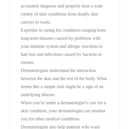
accurately diagnose and properly treat a wide
variety of skin conditions from deadly skin
cancers to warts.
Expertise in caring for conditions ranging from
long-term diseases caused by problems with
your immune system and allergic reactions to
hair loss and infections caused by bacteria or
viruses.
Dermatologists understand the interaction
between the skin and the rest of the body. What
seems like a simple rash might be a sign of an
underlying disease.
When you’re under a dermatologist’s care for a
skin condition, your dermatologist can monitor
you for other medical conditions.
Dermatologists also help patients who want