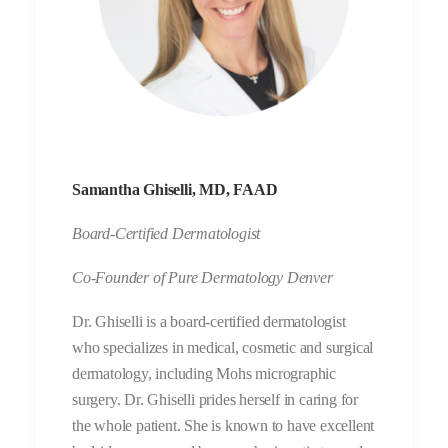
Samantha Ghiselli, MD, FAAD
Board-Certified Dermatologist
Co-Founder of Pure Dermatology Denver
Dr. Ghiselli is a board-certified dermatologist
who specializes in medical, cosmetic and surgical
dermatology, including Mohs micrographic
surgery. Dr. Ghiselli prides herself in caring for
the whole patient. She is known to have excellent