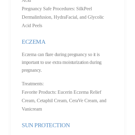
Acid
Pregnancy Safe Procedures: SilkPeel
Dermalinfusion, HydraFacial, and Glycolic
Acid Peels
ECZEMA
Eczema can flare during pregnancy so it is
important to use extra moisturization during
pregnancy.
Treatments:
Favorite Products: Eucerin Eczema Relief
Cream, Cetaphil Cream, CeraVe Cream, and
Vanicream
SUN PROTECTION