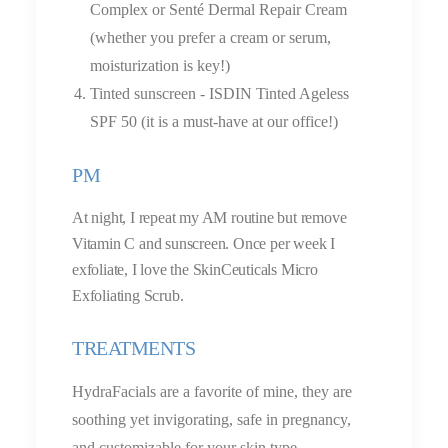
Complex or Senté Dermal Repair Cream
(whether you prefer a cream or serum,
moisturization is key!)
Tinted sunscreen - ISDIN Tinted Ageless
SPF 50 (it is a must-have at our office!)
PM
At night, I repeat my AM routine but remove
Vitamin C and sunscreen. Once per week I
exfoliate, I love the SkinCeuticals Micro
Exfoliating Scrub.
TREATMENTS
HydraFacials are a favorite of mine, they are
soothing yet invigorating, safe in pregnancy,
and customizable for your skin type.