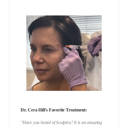
Dr. Cera Hill's Favorite Treatment:
"Have you heard of Sculptra? It is an amazing