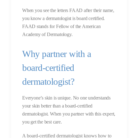
When you see the letters FAAD after their name,
you know a dermatologist is board certified.
FAAD stands for Fellow of the American
Academy of Dermatology.
Why partner with a
board-certified
dermatologist?
Everyone’s skin is unique. No one understands
your skin better than a board-certified
dermatologist. When you partner with this expert,
you get the best care.
A board-certified dermatologist knows how to