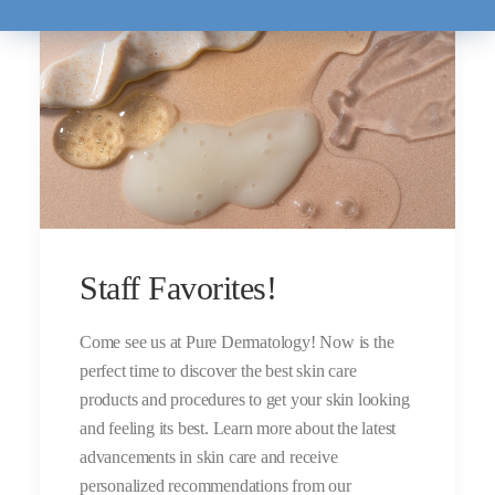
Staff Favorites!
Come see us at Pure Dermatology! Now is the
perfect time to discover the best skin care
products and procedures to get your skin looking
and feeling its best. Learn more about the latest
advancements in skin care and receive
personalized recommendations from our