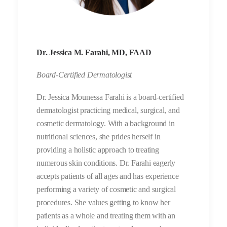
Dr. Jessica M. Farahi, MD, FAAD
Board-Certified Dermatologist
Dr. Jessica Mounessa Farahi is a board-certified
dermatologist practicing medical, surgical, and
cosmetic dermatology. With a background in
nutritional sciences, she prides herself in
providing a holistic approach to treating
numerous skin conditions. Dr. Farahi eagerly
accepts patients of all ages and has experience
performing a variety of cosmetic and surgical
procedures. She values getting to know her
patients as a whole and treating them with an