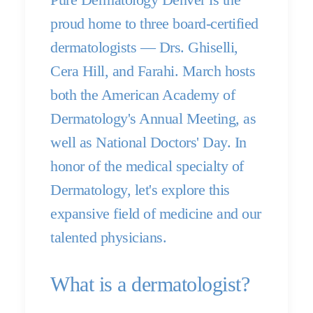
proud home to three board-certified
dermatologists — Drs. Ghiselli,
Cera Hill, and Farahi. March hosts
both the American Academy of
Dermatology's Annual Meeting, as
well as National Doctors' Day. In
honor of the medical specialty of
Dermatology, let's explore this
expansive field of medicine and our
talented physicians.
What is a dermatologist?