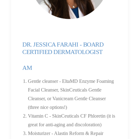
DR. JESSICA FARAHI - BOARD
CERTIFIED DERMATOLOGIST
AM
Gentle cleanser - EltaMD Enzyme Foaming
Facial Cleanser, SkinCeuticals Gentle
Cleanser, or Vanicream Gentle Cleanser
(three nice options!)
Vitamin C - SkinCeuticals CF Phloretin (it is
great for anti-aging and discoloration)
Moisturizer - Alastin Reform & Repair