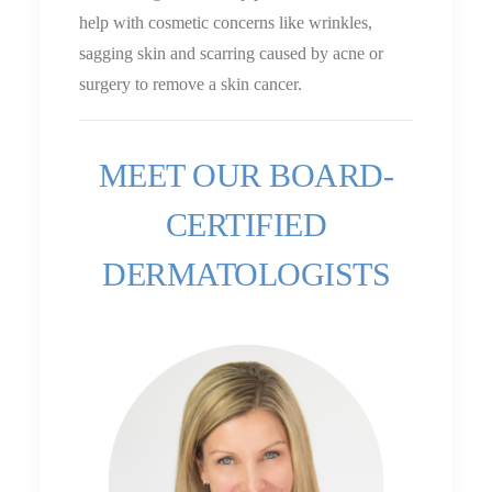
help with cosmetic concerns like wrinkles,
sagging skin and scarring caused by acne or
surgery to remove a skin cancer.
MEET OUR BOARD-
CERTIFIED
DERMATOLOGISTS