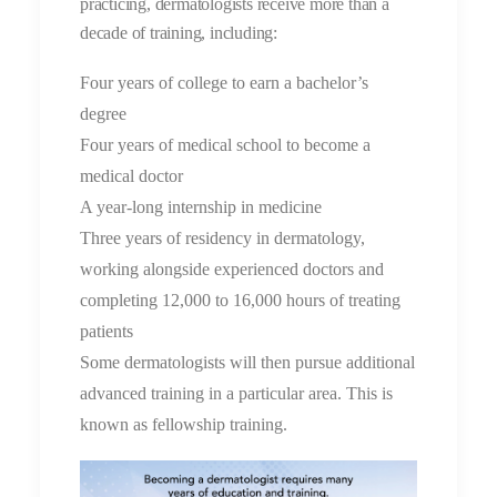
practicing, dermatologists receive more than a
decade of training, including:
Four years of college to earn a bachelor’s
degree
Four years of medical school to become a
medical doctor
A year-long internship in medicine
Three years of residency in dermatology,
working alongside experienced doctors and
completing 12,000 to 16,000 hours of treating
patients
Some dermatologists will then pursue additional
advanced training in a particular area. This is
known as fellowship training.