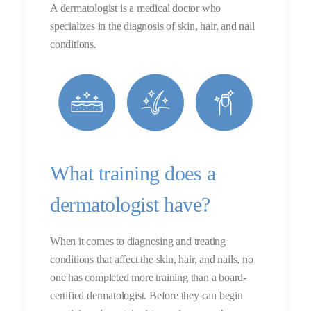
A dermatologist is a medical doctor who
specializes in the diagnosis of skin, hair, and nail
conditions.
What training does a
dermatologist have?
When it comes to diagnosing and treating
conditions that affect the skin, hair, and nails, no
one has completed more training than a board-
certified dermatologist. Before they can begin