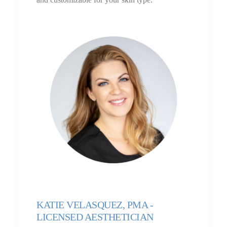
KATIE VELASQUEZ, PMA -
LICENSED AESTHETICIAN