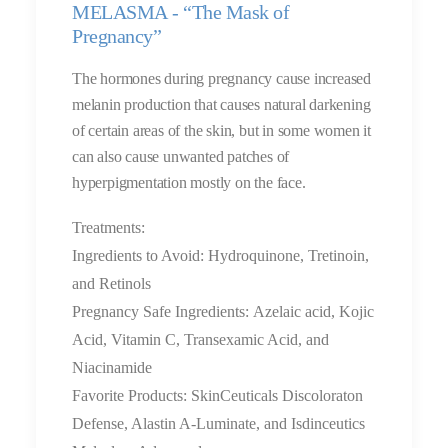
MELASMA - “The Mask of
Pregnancy”
The hormones during pregnancy cause increased
melanin production that causes natural darkening
of certain areas of the skin, but in some women it
can also cause unwanted patches of
hyperpigmentation mostly on the face.
Treatments:
Ingredients to Avoid: Hydroquinone, Tretinoin,
and Retinols
Pregnancy Safe Ingredients: Azelaic acid, Kojic
Acid, Vitamin C, Transexamic Acid, and
Niacinamide
Favorite Products: SkinCeuticals Discoloraton
Defense, Alastin A-Luminate, and Isdinceutics