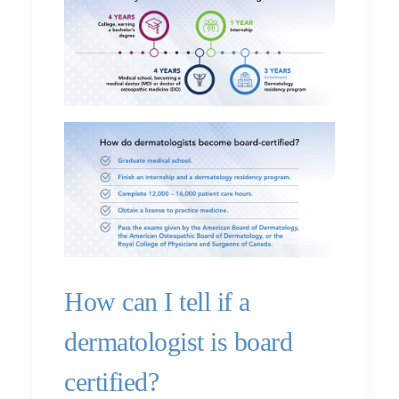
How can I tell if a
dermatologist is board
certified?