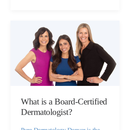
What is a Board-Certified
Dermatologist?
Pure Dermatology Denver is the