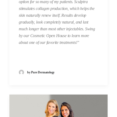
option for so many of my patients. Sculptra
stimulates collagen production, which helps the
skin naturally renew itself. Results develop
gradually, look completely natural, and last
much longer than most other injectables. Swing
by our Cosmetic Open House to learn more
about one of our favorite treatments!"
by Pure Dermatology