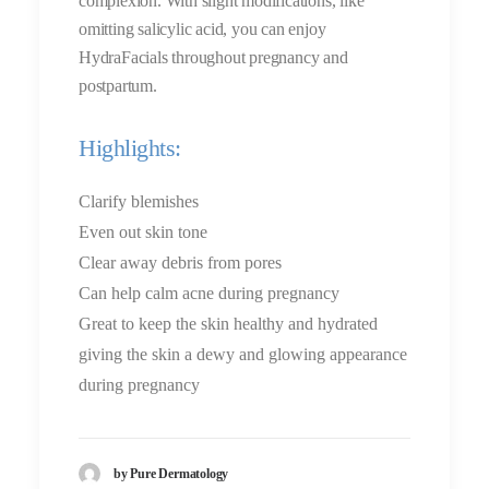
complexion. With slight modifications, like
omitting salicylic acid, you can enjoy
HydraFacials throughout pregnancy and
postpartum.
Highlights:
Clarify blemishes
Even out skin tone
Clear away debris from pores
Can help calm acne during pregnancy
Great to keep the skin healthy and hydrated
giving the skin a dewy and glowing appearance
during pregnancy
by Pure Dermatology