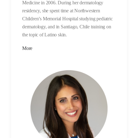
Medicine in 2006. During her dermatology
residency, she spent time at Northwestern
Children’s Memorial Hospital studying pediatric
dermatology, and in Santiago, Chile training on
the topic of Latino skin.
More