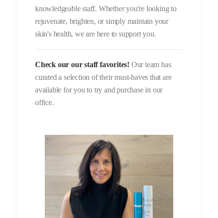
knowledgeable staff. Whether you're looking to
rejuvenate, brighten, or simply maintain your
skin's health, we are here to support you.
Check our our staff favorites!
Our team has
curated a selection of their must-haves that are
available for you to try and purchase in our
office.