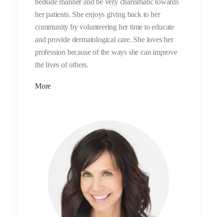
bedside manner and be very charismatic towards
her patients. She enjoys giving back to her
community by volunteering her time to educate
and provide dermatological care. She loves her
profession because of the ways she can improve
the lives of others.
More