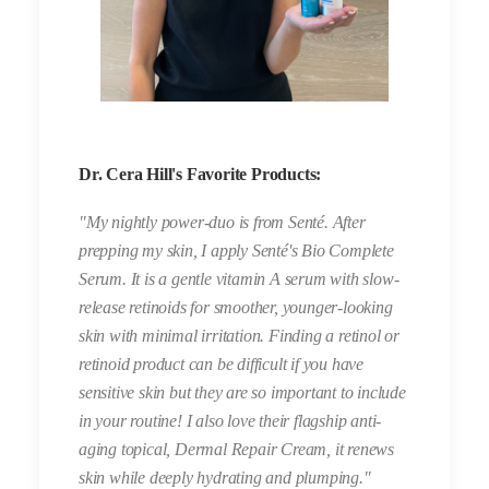
Dr. Cera Hill's Favorite Products:
"My nightly power-duo is from Senté. After
prepping my skin, I apply Senté's Bio Complete
Serum. It is a gentle vitamin A serum with slow-
release retinoids for smoother, younger-looking
skin with minimal irritation. Finding a retinol or
retinoid product can be difficult if you have
sensitive skin but they are so important to include
in your routine! I also love their flagship anti-
aging topical, Dermal Repair Cream, it renews
skin while deeply hydrating and plumping."