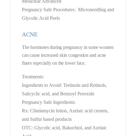
Melaclear Advanced
Pregnancy Safe Procedures: Microneedling and
Glycolic Acid Peels
ACNE
The hormones during pregnancy in some women
can cause increased skin congestion and acne
flares especially on the lower face.
Treatments:
Ingredients to Avoid: Tretinoin and Retinols,
Salicyclic acid, and Benzoyl Peroxide
Pregnancy Safe Ingredients:
Rx: Clindamycin lotion, Azelaic acid creams,
and Sulfur based products
OTC: Glycolic acid, Bakuchiol, and Azelaic