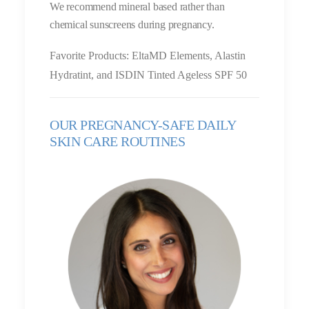
We recommend mineral based rather than
chemical sunscreens during pregnancy.
Favorite Products: EltaMD Elements, Alastin
Hydratint, and ISDIN Tinted Ageless SPF 50
OUR PREGNANCY-SAFE DAILY
SKIN CARE ROUTINES