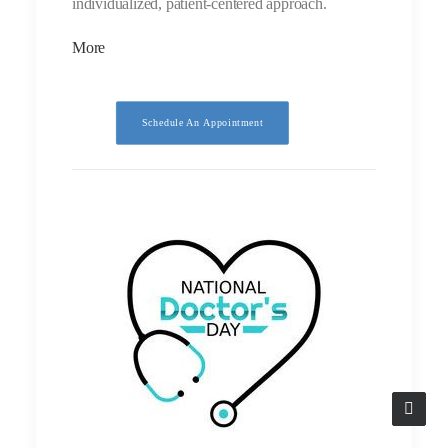
individualized, patient-centered approach.
More
Schedule An Appointment