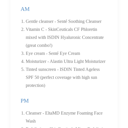
AM
Gentle cleanser - Senté Soothing Cleanser
Vitamin C - SkinCeuticals CF Phloretin
mixed with ISDIN Hyaluronic Concentrate
(great combo!)
Eye cream - Senté Eye Cream
Moisturizer - Alastin Ultra Light Moisturizer
Tinted sunscreen - ISDIN Tinted Ageless
SPF 50 (perfect coverage with high sun
protection)
PM
Cleanser - EltaMD Enzyme Foaming Face
Wash