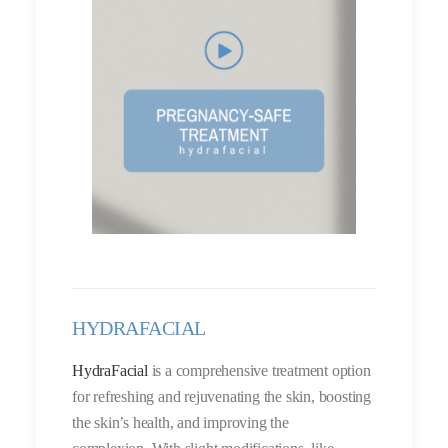
HYDRAFACIAL
HydraFacial
is a comprehensive treatment option
for refreshing and rejuvenating the skin, boosting
the skin’s health, and improving the