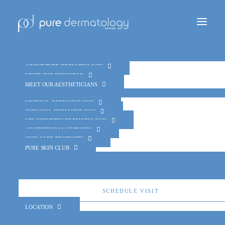
Home
About
About Pure Dermatology
Meet Our Physician
Meet Our Aestheticians
Services
Medical Dermatology
Team
Surgical Dermatology
MD Cosmetic Dermatology
Aesthetician Services
Skin Care Products
Pure Skin Club
Blog
For Physicians
For Patients
Schedule Visit
Location