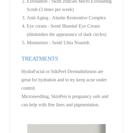
Exfoliation - SkinCeuticals Micro Exfoliating
Scrub (3 times per week)
Anti-Aging - Alastin Restorative Complex
Eye cream - Senté Illuminé Eye Cream
(diminishes the appearance of dark circles)
Moisturizer - Senté Ultra Nourish
TREATMENTS
HydraFacial or SilkPeel Dermalinfusion are
great for hydration and to try keep acne under
control.
Microneedling, SkinPen is pregnancy safe and
can help with fine lines and pigmentation.