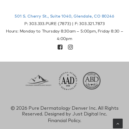
501 S. Cherry St., Suite 1040, Glendale, CO 80246
P:
303.333.PURE (7873)
| F:
303.321.7873
Hours: Monday to Thursday 8:30am – 5:00pm, Friday 8:30 –
4:00pm
©
2026 Pure Dermatology Denver Inc. All Rights
Reserved. Designed by
Just Digital Inc.
Financial Policy.