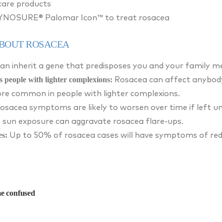
care products
CYNOSURE® Palomar Icon™ to treat rosacea
ABOUT ROSACEA
an inherit a gene that predisposes you and your family m
s people with lighter complexions:
Rosacea can affect anybody,
more common in people with lighter complexions.
osacea symptoms are likely to worsen over time if left u
 sun exposure can aggravate rosacea flare-ups.
es:
Up to 50% of rosacea cases will have symptoms of redn
e confused