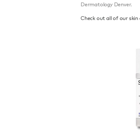
Dermatology Denver.
Check out all of our skin