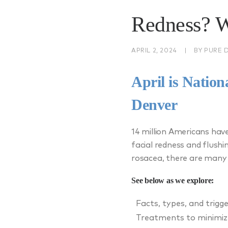
Redness? 
APRIL 2, 2024
|
BY
PURE 
April is Natio
Denver
14 million Americans hav
facial redness and flushi
rosacea, there are many
See below as we explore:
Facts, types, and trigg
Treatments to minimiz