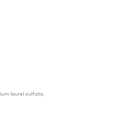
dium laurel sulfate,