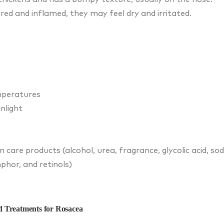
red and inflamed, they may feel dry and irritated.
mperatures
nlight
in care products (alcohol, urea, fragrance, glycolic acid, so
phor, and retinols)
 Treatments for Rosacea