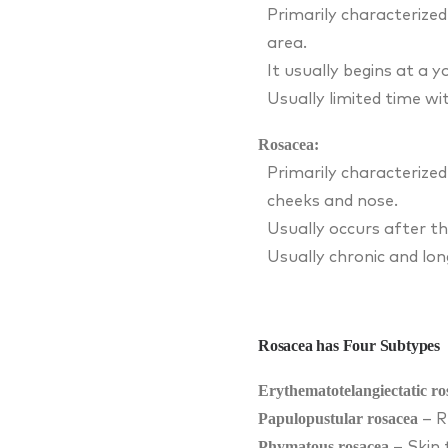
Primarily characterized
area.
It usually begins at a 
Usually limited time wi
Rosacea:
Primarily characterized
cheeks and nose.
Usually occurs after th
Usually chronic and lon
Rosacea has Four Subtypes
Erythematotelangiectatic ro
Papulopustular rosacea
– R
Phymatous rosacea
– Skin 