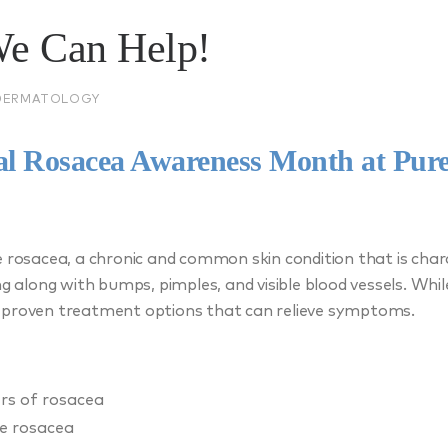
We Can Help!
DERMATOLOGY
nal Rosacea Awareness Month at Pur
e rosacea, a chronic and common skin condition that is char
ng along with bumps, pimples, and visible blood vessels. Whil
 proven treatment options that can relieve symptoms.
ers of rosacea
e rosacea