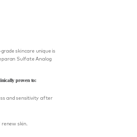
rade skincare unique is
Heparan Sulfate Analog
nically proven to:
ss and sensitivity after
 renew skin.