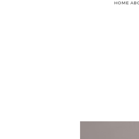
Home
Ab