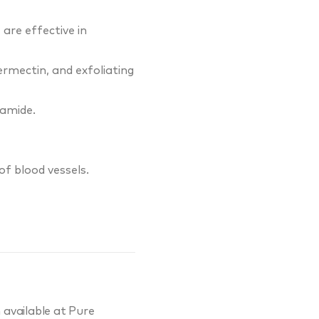
are effective in
rmectin, and exfoliating
namide.
of blood vessels.
 available at Pure