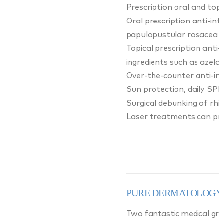
Prescription oral and to
Oral prescription anti-i
papulopustular rosacea 
Topical prescription ant
ingredients such as azelai
Over-the-counter anti-in
Sun protection, daily SP
Surgical debunking of r
Laser treatments can pro
PURE DERMATOLOGY
Two fantastic medical gra