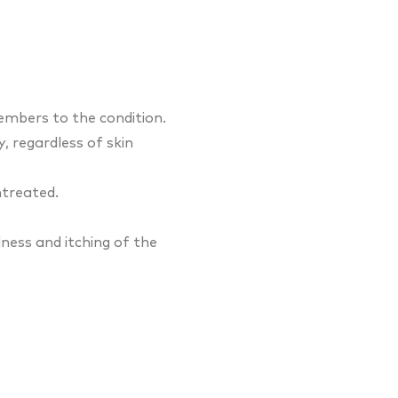
embers to the condition.
 regardless of skin
ntreated.
ess and itching of the