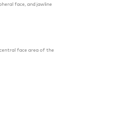
pheral face, and jawline
central face area of the