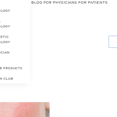
Blog
For Physicians
For Patients
ology
l
ology
etic
ology
ician
s
re Products
in Club