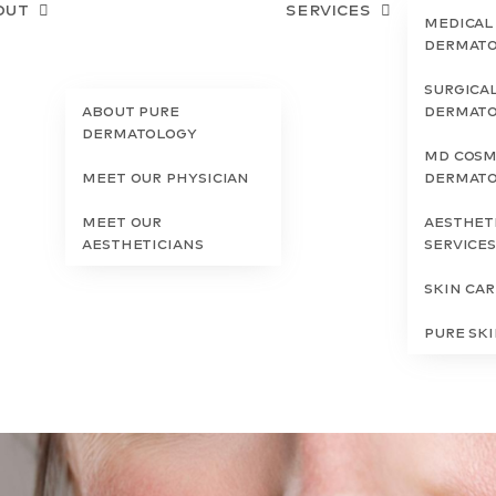
out
Services
Medical
Dermat
Surgica
About Pure
Dermat
Dermatology
MD Cosm
Meet Our Physician
Dermat
Meet Our
Aesthet
Aestheticians
Service
Skin Ca
Pure Sk