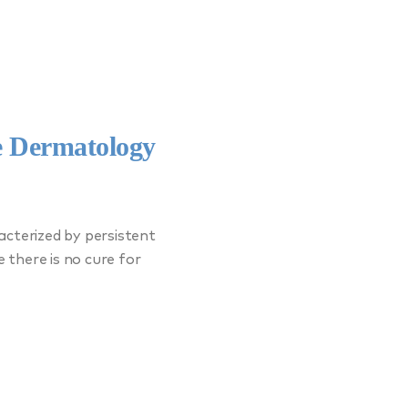
e Dermatology
acterized by persistent
e there is no cure for