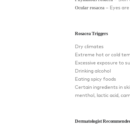
Ocular rosacea
– Eyes are 
Rosacea Triggers
Dry climates
Extreme hot or cold te
Excessive exposure to su
Drinking alcohol
Eating spicy foods
Certain ingredients in sk
menthol, lactic acid, cam
Dermatologist Recommended