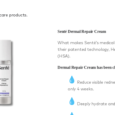
 care products.
Senté Dermal Repair Cream
What makes Senté’s medical-g
their patented technology, 
(HSA).
Dermal Repair Cream has been cli
Reduce visible redne
only 4 weeks.
Deeply hydrate and