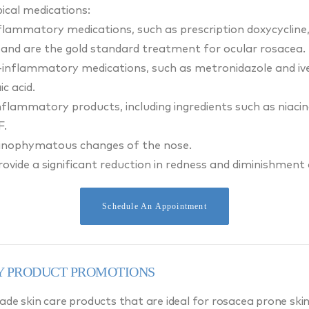
pical medications:
nflammatory medications, such as prescription doxycycline, 
and are the gold standard treatment for ocular rosacea.
i-inflammatory medications, such as metronidazole and ive
c acid.
flammatory products, including ingredients such as niaci
F.
hinophymatous changes of the nose.
vide a significant reduction in redness and diminishment 
Schedule An Appointment
 PRODUCT PROMOTIONS
de skin care products that are ideal for rosacea prone skin