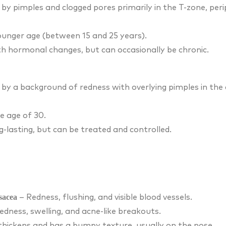
 by pimples and clogged pores primarily in the T-zone, peri
younger age (between 15 and 25 years).
th hormonal changes, but can occasionally be chronic.
 by a background of redness with overlying pimples in the 
e age of 30.
g-lasting, but can be treated and controlled.
sacea
– Redness, flushing, and visible blood vessels.
edness, swelling, and acne-like breakouts.
thickens and has a bumpy texture, usually on the nose.