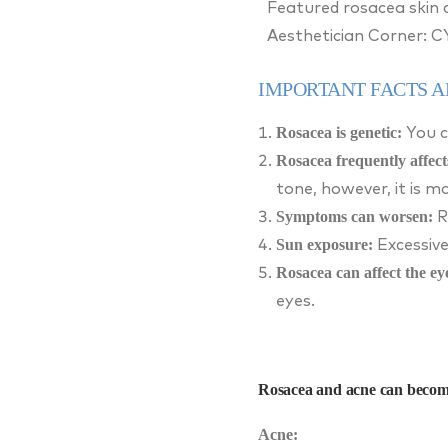
Featured rosacea skin 
Aesthetician Corner: 
IMPORTANT FACTS 
Rosacea is genetic:
You c
Rosacea frequently affect
tone, however, it is 
Symptoms can worsen:
R
Sun exposure:
Excessive
Rosacea can affect the ey
eyes.
Rosacea and acne can becom
Acne: