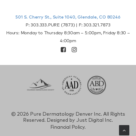
501 S. Cherry St., Suite 1040, Glendale, CO 80246
P:
303.333.PURE (7873)
| F:
303.321.7873
Hours: Monday to Thursday 8:30am – 5:00pm, Friday 8:30 –
4:00pm
©
2026 Pure Dermatology Denver Inc. All Rights
Reserved. Designed by
Just Digital Inc.
Financial Policy.