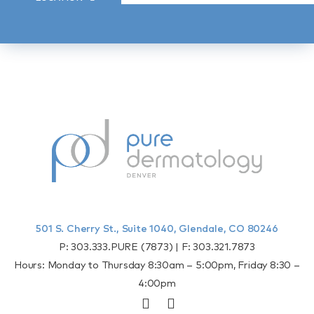
501 S. Cherry St., Suite 1040, Glendale, CO 80246
P:
303.333.PURE (7873)
| F:
303.321.7873
Hours: Monday to Thursday 8:30am – 5:00pm, Friday 8:30 –
4:00pm